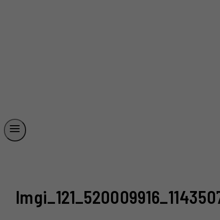
Imgi_121_520009916_114350