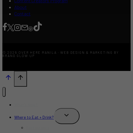
Content Creators Program
About
Contact
© 2026 OVER HERE MANILA · WEB DESIGN & MARKETING BY
BRAND GLOW UP
What’s New?
TOGGLE
Where to Eat + Drink?
CHILD
MENU
Restaurants