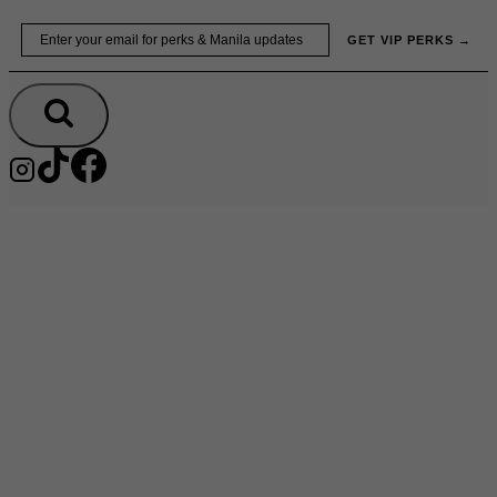
Skip
Email
GET VIP PERKS →
to
content