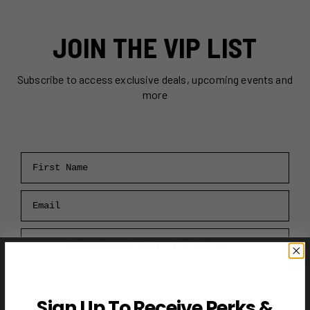
JOIN THE VIP LIST
Subscribe to access exclusive deals, upcoming events and
more
First Name
Email
RECEIVE VIP PERKS →
Sign Up To Receive Perks &