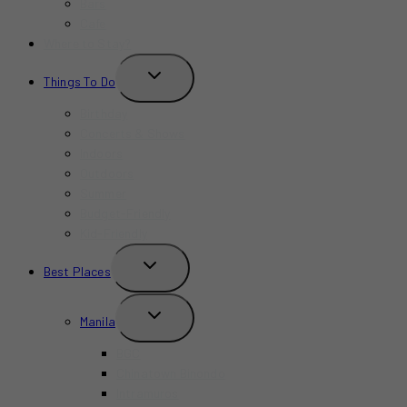
Bars
Cafe
Where to Stay?
TOGGLE
Things To Do
CHILD
MENU
Birthday
Concerts & Shows
Indoors
Outdoors
Summer
Budget-Friendly
Kid-Friendly
TOGGLE
Best Places
CHILD
MENU
TOGGLE
Manila
CHILD
MENU
BGC
Chinatown Binondo
Intramuros