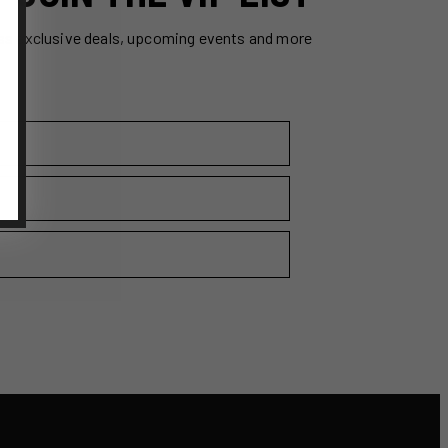
ss exclusive deals, upcoming events and more