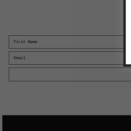
First Name
Email