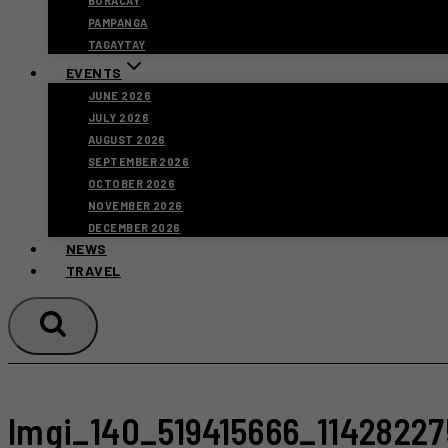
BORACAY
PAMPANGA
TAGAYTAY
EVENTS
JUNE 2026
JULY 2026
AUGUST 2026
SEPTEMBER 2026
OCTOBER 2026
NOVEMBER 2026
DECEMBER 2026
NEWS
TRAVEL
Imgi_140_519415666_1142822