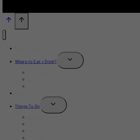
What’s New?
TOGGLE
Where to Eat + Drink?
CHILD
MENU
Restaurants
Bars
Cafe
Where to Stay?
TOGGLE
Things To Do
CHILD
MENU
Birthday
Concerts & Shows
Indoors
Outdoors