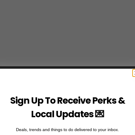
Sign Up To Receive Perks &
Local Updates 💌
Deals, trends and things to do delivered to your inbox.