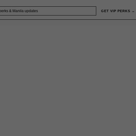
GET VIP PERKS →