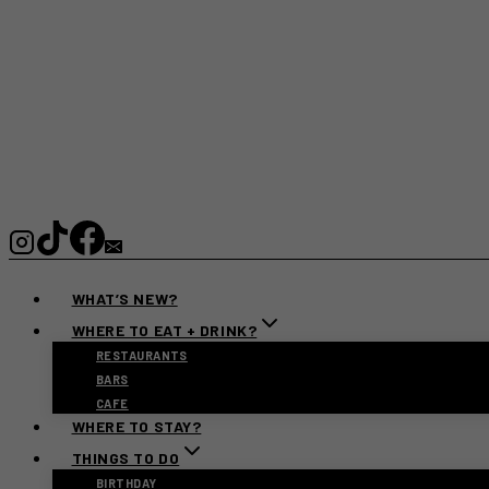
WHAT’S NEW?
WHERE TO EAT + DRINK?
RESTAURANTS
BARS
CAFE
WHERE TO STAY?
THINGS TO DO
BIRTHDAY