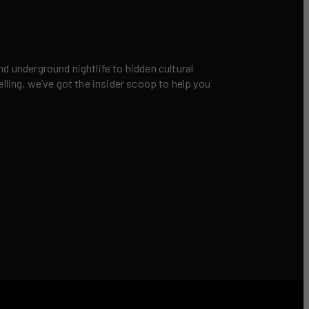
nd underground nightlife to hidden cultural
elling, we’ve got the insider scoop to help you