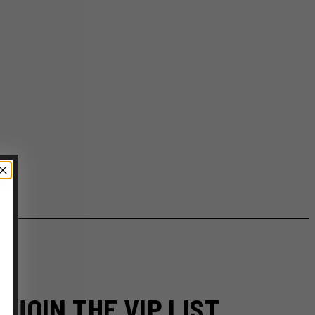
JOIN THE VIP LIST