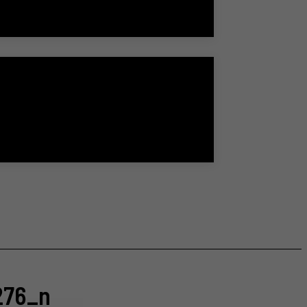
276_n