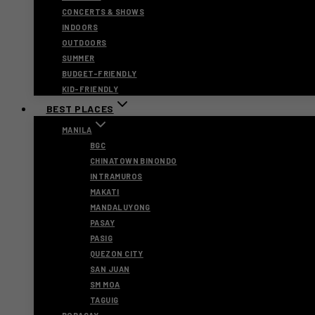
CONCERTS & SHOWS
INDOORS
OUTDOORS
SUMMER
BUDGET-FRIENDLY
KID-FRIENDLY
BEST PLACES
MANILA
BGC
CHINATOWN BINONDO
INTRAMUROS
MAKATI
MANDALUYONG
PASAY
PASIG
QUEZON CITY
SAN JUAN
SM MOA
TAGUIG