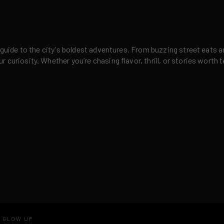
 guide to the city's boldest adventures. From buzzing street eats a
curiosity. Whether you’re chasing flavor, thrill, or stories worth t
D GLOW UP