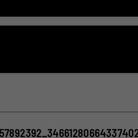
757892392_3466128066433740