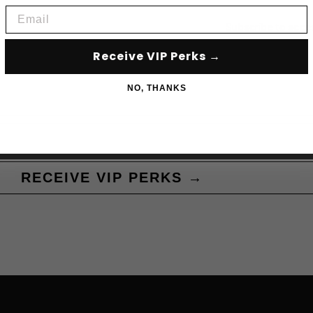
Email
Subscribe to acce
Receive VIP Perks →
NO, THANKS
RECEIVE VIP PERKS →