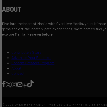
ABOUT
Dive into the heart of Manila with Over Here Manila, your ultimate
gems and off-the-beaten-path experiences, we’re here to fuel your 
explore Manila like never before.
Contribute a Story
Advertise Your Business
Content Creators Program
About
Contact
© 2026 OVER HERE MANILA · WEB DESIGN & MARKETING BY BRAN