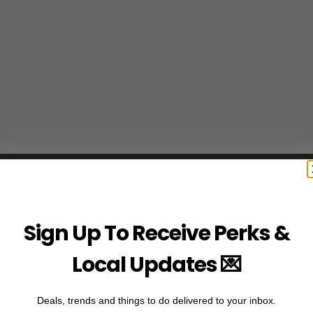
Sign Up To Receive Perks &
Local Updates 💌
Deals, trends and things to do delivered to your inbox.