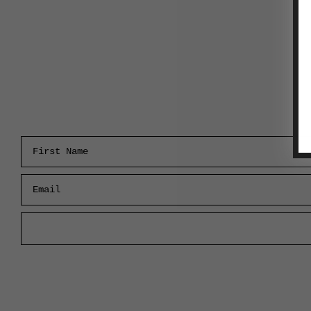
First Name
Email