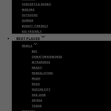
CONCERTS & SHOWS
INDOORS
OUTDOORS
SUMMER
BUDGET-FRIENDLY
KID-FRIENDLY
BEST PLACES
MANILA
BGC
CHINATOWN BINONDO
INTRAMUROS
MAKATI
MANDALUYONG
PASAY
PASIG
QUEZON CITY
SAN JUAN
SM MOA
TAGUIG