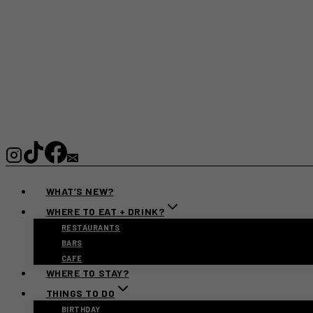
WHAT’S NEW?
WHERE TO EAT + DRINK?
RESTAURANTS
BARS
CAFE
WHERE TO STAY?
THINGS TO DO
BIRTHDAY