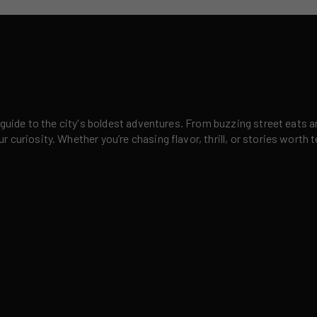
 guide to the city's boldest adventures. From buzzing street eats a
curiosity. Whether you’re chasing flavor, thrill, or stories worth t