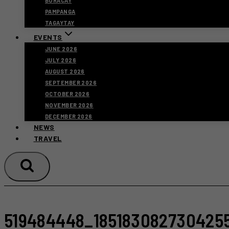
BORACAY
PAMPANGA
TAGAYTAY
EVENTS
JUNE 2026
JULY 2026
AUGUST 2026
SEPTEMBER 2026
OCTOBER 2026
NOVEMBER 2026
DECEMBER 2026
NEWS
TRAVEL
519484448_185183082730425