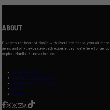
ABOUT
Dive into the heart of Manila with Over Here Manila, your ultimate
gems and off-the-beaten-path experiences, we’re here to fuel your 
explore Manila like never before.
Contribute a Story
Advertise Your Business
Content Creators Program
About
Contact