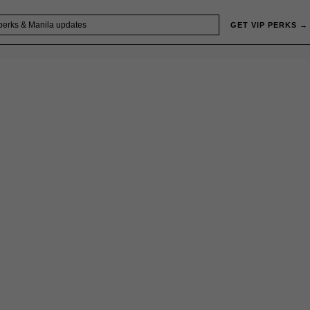
GET VIP PERKS →