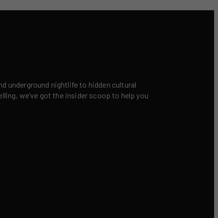
nd underground nightlife to hidden cultural
elling, we’ve got the insider scoop to help you