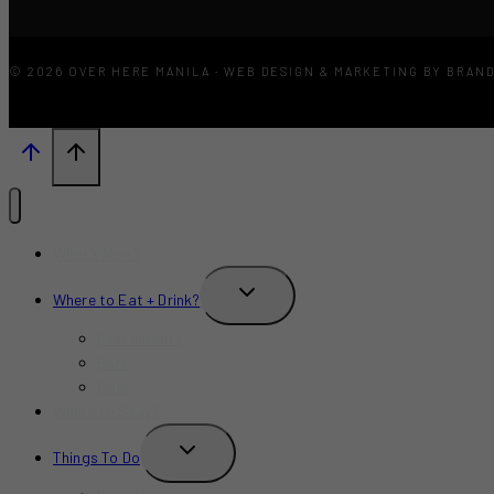
© 2026 OVER HERE MANILA · WEB DESIGN & MARKETING BY BRAN
What’s New?
TOGGLE
Where to Eat + Drink?
CHILD
MENU
Restaurants
Bars
Cafe
Where to Stay?
TOGGLE
Things To Do
CHILD
MENU