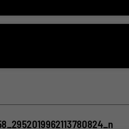
58_2952019962113780824_n