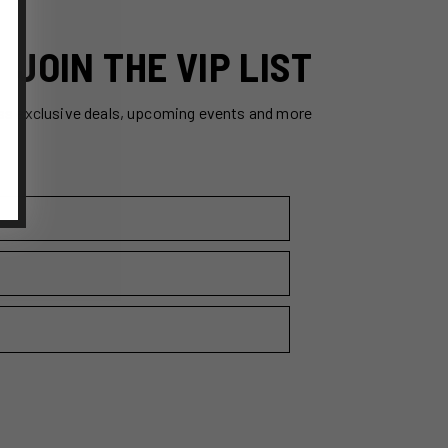
JOIN THE VIP LIST
ss exclusive deals, upcoming events and more