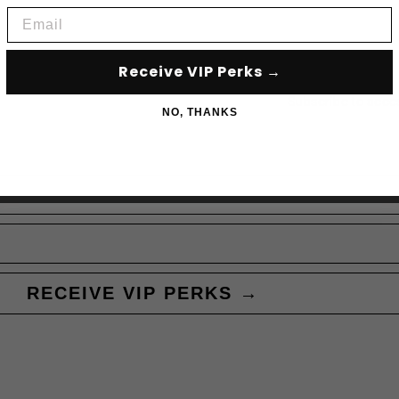
Email
Receive VIP Perks →
Subscribe to acce
NO, THANKS
RECEIVE VIP PERKS →