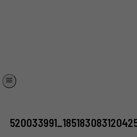
520033991_18518308312042