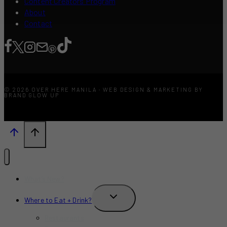
Content Creators Program
About
Contact
© 2026 OVER HERE MANILA · WEB DESIGN & MARKETING BY
BRAND GLOW UP
What’s New?
TOGGLE
Where to Eat + Drink?
CHILD
MENU
Restaurants