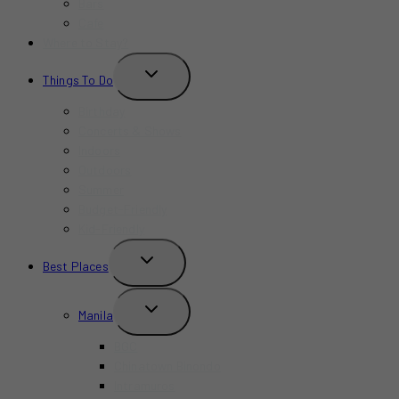
Bars
Cafe
Where to Stay?
TOGGLE
Things To Do
CHILD
MENU
Birthday
Concerts & Shows
Indoors
Outdoors
Summer
Budget-Friendly
Kid-Friendly
TOGGLE
Best Places
CHILD
MENU
TOGGLE
Manila
CHILD
MENU
BGC
Chinatown Binondo
Intramuros