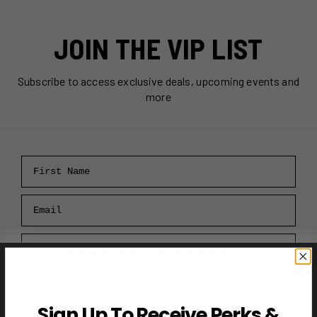
JOIN THE VIP LIST
Subscribe to access exclusive deals, upcoming events and
more
First Name
Email
RECEIVE VIP PERKS →
Sign Up To Receive Perks &