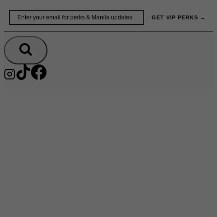
Skip
Email
GET VIP PERKS →
to
content