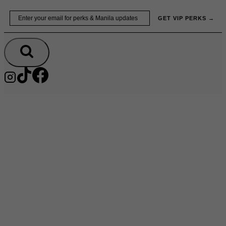
Skip
Email
GET VIP PERKS →
to
content