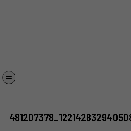
481207378_12214283294050