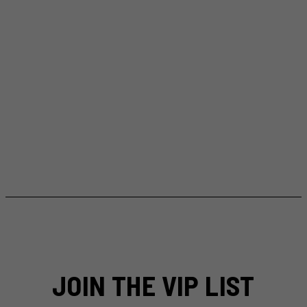
JOIN THE VIP LIST