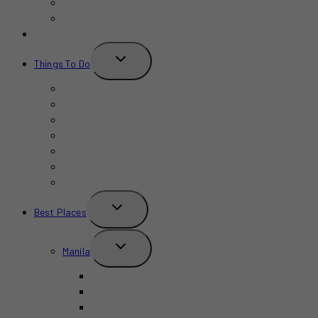
Bars
Cafe
Where to Stay?
TOGGLE
Things To Do
CHILD
MENU
Birthday
Concerts & Shows
Indoors
Outdoors
Summer
Budget-Friendly
Kid-Friendly
TOGGLE
Best Places
CHILD
MENU
TOGGLE
Manila
CHILD
MENU
BGC
Chinatown Binondo
Intramuros