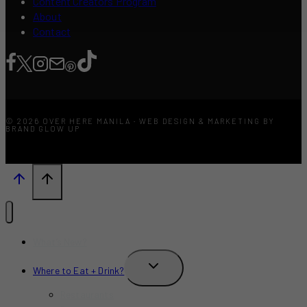
Content Creators Program
About
Contact
© 2026 OVER HERE MANILA · WEB DESIGN & MARKETING BY
BRAND GLOW UP
What’s New?
TOGGLE
Where to Eat + Drink?
CHILD
MENU
Restaurants