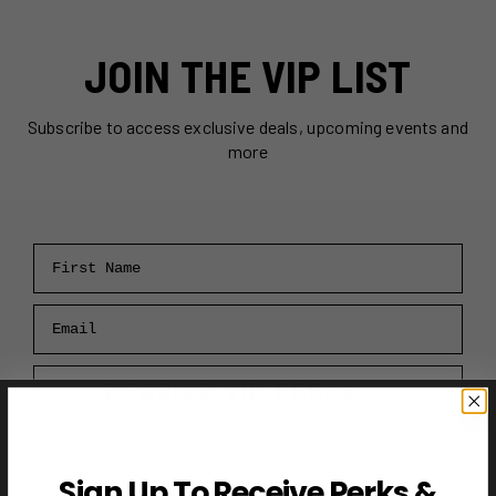
JOIN THE VIP LIST
Subscribe to access exclusive deals, upcoming events and
more
First Name
Email
RECEIVE VIP PERKS →
Sign Up To Receive Perks &