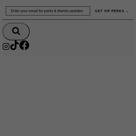
Skip
Email
GET VIP PERKS →
to
content