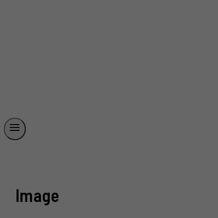
Image