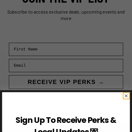
Subscribe to access exclusive deals, upcoming events and
more
First Name
Email
RECEIVE VIP PERKS →
Sign Up To Receive Perks &
Local Updates 💌