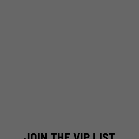
JOIN THE VIP LIST