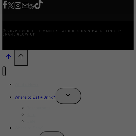
© 2026 OVER HERE MANILA · WEB DESIGN & MARKETING BY
BRAND GLOW UP
What’s New?
TOGGLE
Where to Eat + Drink?
CHILD
MENU
Restaurants
Bars
Cafe
Where to Stay?