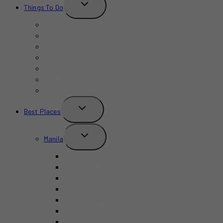
TOGGLE
Things To Do
CHILD
MENU
Birthday
Concerts & Shows
Indoors
Outdoors
Summer
Budget-Friendly
Kid-Friendly
TOGGLE
Best Places
CHILD
MENU
TOGGLE
Manila
CHILD
MENU
BGC
Chinatown Binondo
Intramuros
Makati
Mandaluyong
Pasay
Pasig