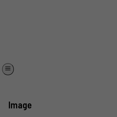
Image