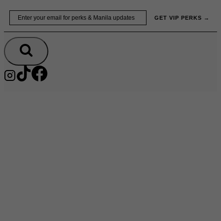
Skip
Email
GET VIP PERKS →
to
content