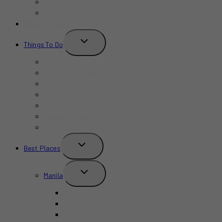
Bars
Cafe
Where to Stay?
TOGGLE
Things To Do
CHILD
MENU
Birthday
Concerts & Shows
Indoors
Outdoors
Summer
Budget-Friendly
Kid-Friendly
TOGGLE
Best Places
CHILD
MENU
TOGGLE
Manila
CHILD
MENU
BGC
Chinatown Binondo
Intramuros