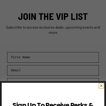
JOIN THE VIP LIST
Subscribe to access exclusive deals, upcoming events and
more
First Name
Email
RECEIVE VIP PERKS →
Sign Up To Receive Perks &