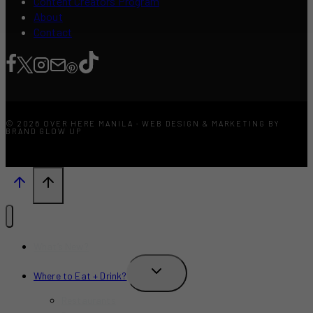
Content Creators Program
About
Contact
© 2026 OVER HERE MANILA · WEB DESIGN & MARKETING BY
BRAND GLOW UP
What’s New?
TOGGLE
Where to Eat + Drink?
CHILD
MENU
Restaurants