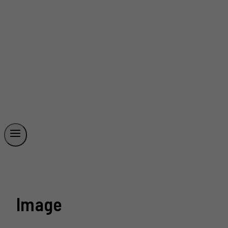
Image