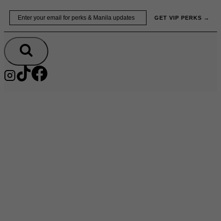
Skip
Email
GET VIP PERKS →
to
content