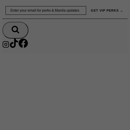
Skip
Email
GET VIP PERKS →
to
content