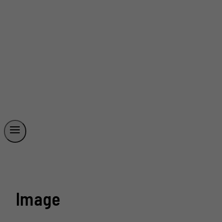
Image