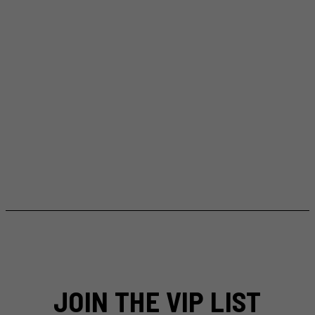
JOIN THE VIP LIST