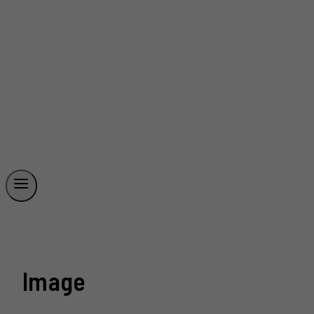
Image