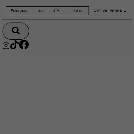
Skip
Email
GET VIP PERKS →
to
content