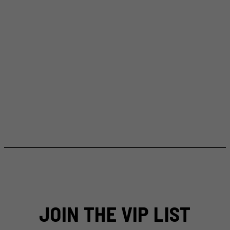
JOIN THE VIP LIST