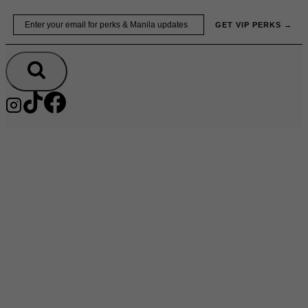
Skip
Email
GET VIP PERKS →
to
content