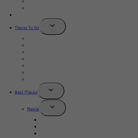
Bars
Cafe
Where to Stay?
TOGGLE
Things To Do
CHILD
MENU
Birthday
Concerts & Shows
Indoors
Outdoors
Summer
Budget-Friendly
Kid-Friendly
TOGGLE
Best Places
CHILD
MENU
TOGGLE
Manila
CHILD
MENU
BGC
Chinatown Binondo
Intramuros