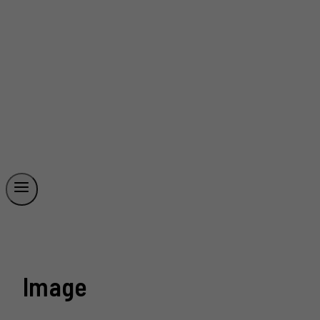
Image