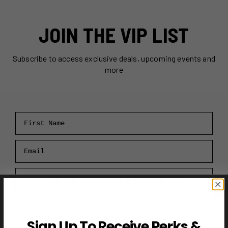
JOIN THE VIP LIST
Subscribe to access exclusive deals, upcoming events and
more
First Name
Email
RECEIVE VIP PERKS →
Sign Up To Receive Perks &