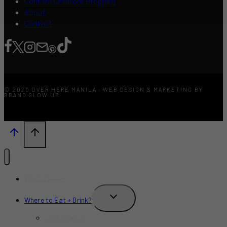
Content Creators Program
About
Contact
© 2026 OVER HERE MANILA · WEB DESIGN & MARKETING BY
BRAND GLOW UP
What’s New?
TOGGLE
Where to Eat + Drink?
CHILD
MENU
Restaurants