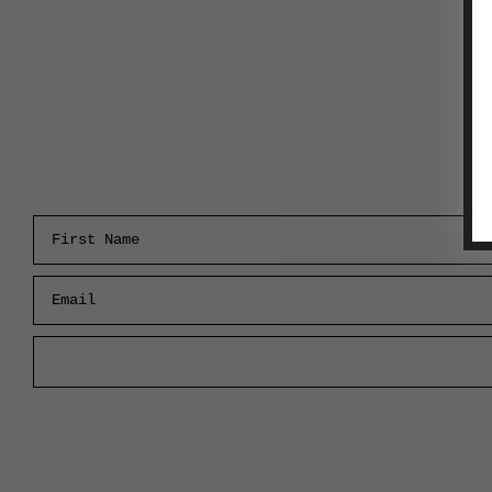
First Name
Email