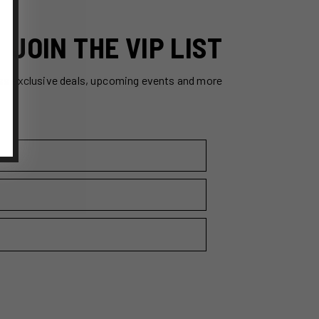
JOIN THE VIP LIST
ss exclusive deals, upcoming events and more