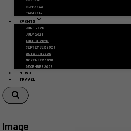
BORACAY
PAMPANGA
TAGAYTAY
EVENTS
JUNE 2026
JULY 2026
AUGUST 2026
SEPTEMBER 2026
OCTOBER 2026
NOVEMBER 2026
DECEMBER 2026
NEWS
TRAVEL
Image