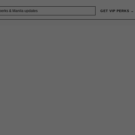
GET VIP PERKS →