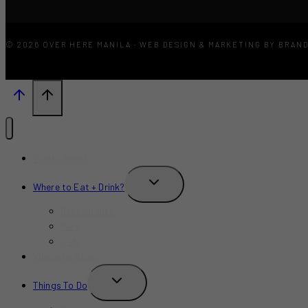
© 2026 OVER HERE MANILA · WEB DESIGN & MARKETING BY BRAN
What’s New?
TOGGLE
Where to Eat + Drink?
CHILD
MENU
Restaurants
Bars
Cafe
Where to Stay?
TOGGLE
Things To Do
CHILD
MENU