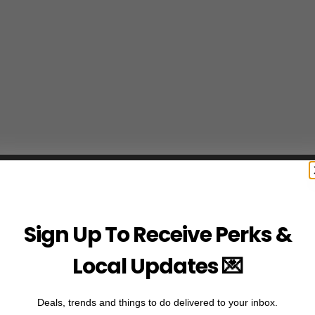
Sign Up To Receive Perks &
Local Updates 💌
Deals, trends and things to do delivered to your inbox.