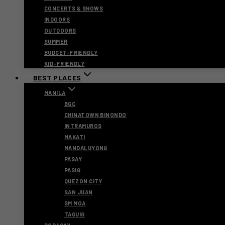
CONCERTS & SHOWS
INDOORS
OUTDOORS
SUMMER
BUDGET-FRIENDLY
KID-FRIENDLY
BEST PLACES
MANILA
BGC
CHINATOWN BINONDO
INTRAMUROS
MAKATI
MANDALUYONG
PASAY
PASIG
QUEZON CITY
SAN JUAN
SM MOA
TAGUIG