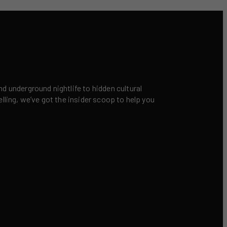
nd underground nightlife to hidden cultural
elling, we’ve got the insider scoop to help you