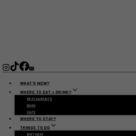
WHAT’S NEW?
WHERE TO EAT + DRINK?
RESTAURANTS
BARS
CAFE
WHERE TO STAY?
THINGS TO DO
BIRTHDAY