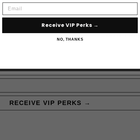
Email
Receive VIP Perks →
Subscribe to acce
NO, THANKS
RECEIVE VIP PERKS →