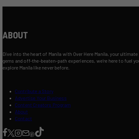
ABOUT
Dive into the heart of Manila with Over Here Manila, your ultimate
gems and off-the-beaten-path experiences, we’re here to fuel your 
explore Manila like never before.
Contribute a Story
Advertise Your Business
Content Creators Program
About
Contact