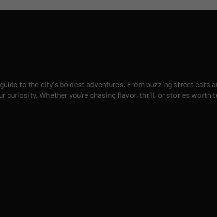
 guide to the city's boldest adventures. From buzzing street eats a
curiosity. Whether you’re chasing flavor, thrill, or stories worth t