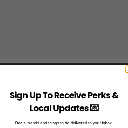
Sign Up To Receive Perks &
Local Updates 💌
Deals, trends and things to do delivered to your inbox.