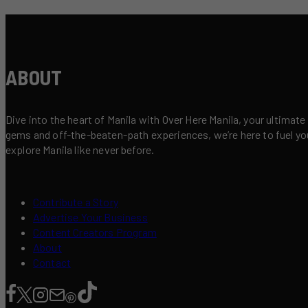
ABOUT
Dive into the heart of Manila with Over Here Manila, your ultimate
gems and off-the-beaten-path experiences, we’re here to fuel your 
explore Manila like never before.
Contribute a Story
Advertise Your Business
Content Creators Program
About
Contact