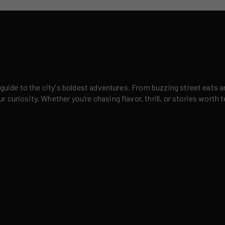
 guide to the city's boldest adventures. From buzzing street eats a
curiosity. Whether you’re chasing flavor, thrill, or stories worth t