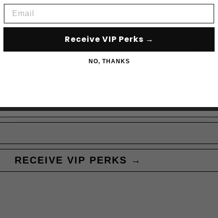
Email
Receive VIP Perks →
Subscribe to acce
NO, THANKS
RECEIVE VIP PERKS →