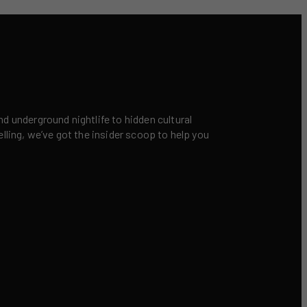
nd underground nightlife to hidden cultural
elling, we’ve got the insider scoop to help you