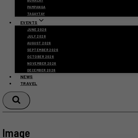
BORACAY
PAMPANGA
TAGAYTAY
EVENTS
JUNE 2026
JULY 2026
AUGUST 2026
SEPTEMBER 2026
OCTOBER 2026
NOVEMBER 2026
DECEMBER 2026
NEWS
TRAVEL
Image