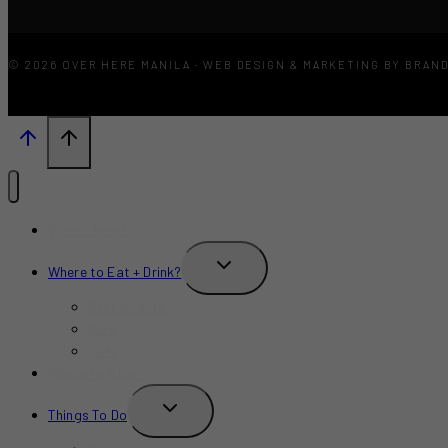
© 2026 OVER HERE MANILA · WEB DESIGN & MARKETING BY BRAN
What’s New?
TOGGLE
Where to Eat + Drink?
CHILD
MENU
Restaurants
Bars
Cafe
Where to Stay?
TOGGLE
Things To Do
CHILD
MENU