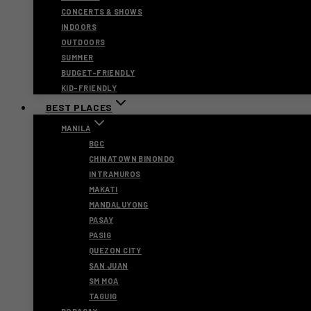
CONCERTS & SHOWS
INDOORS
OUTDOORS
SUMMER
BUDGET-FRIENDLY
KID-FRIENDLY
BEST PLACES
MANILA
BGC
CHINATOWN BINONDO
INTRAMUROS
MAKATI
MANDALUYONG
PASAY
PASIG
QUEZON CITY
SAN JUAN
SM MOA
TAGUIG