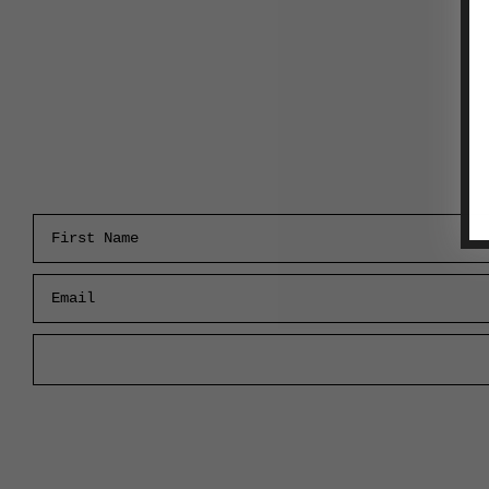
First Name
Email