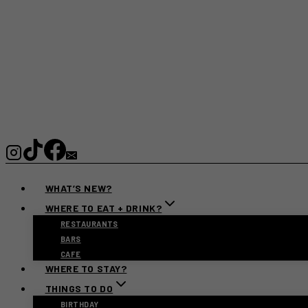
WHAT’S NEW?
WHERE TO EAT + DRINK?
RESTAURANTS
BARS
CAFE
WHERE TO STAY?
THINGS TO DO
BIRTHDAY