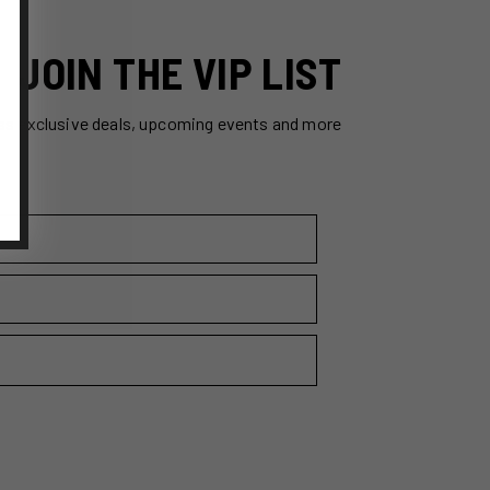
JOIN THE VIP LIST
ss exclusive deals, upcoming events and more