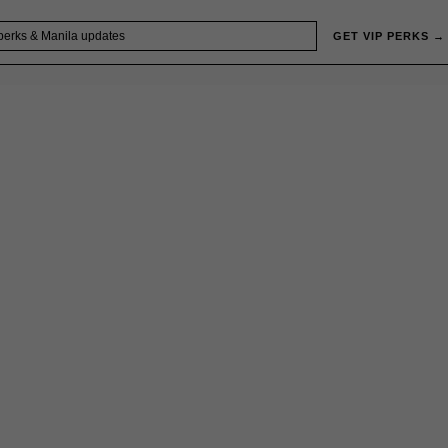
GET VIP PERKS →