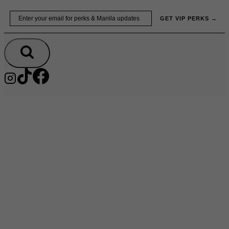
Skip
Email
GET VIP PERKS →
to
content