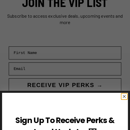
JOIN THE VIP LIST
Subscribe to access exclusive deals, upcoming events and
more
First Name
Email
RECEIVE VIP PERKS →
Sign Up To Receive Perks &