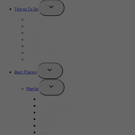
TOGGLE
Things To Do
CHILD
MENU
Birthday
Concerts & Shows
Indoors
Outdoors
Summer
Budget-Friendly
Kid-Friendly
TOGGLE
Best Places
CHILD
MENU
TOGGLE
Manila
CHILD
MENU
BGC
Chinatown Binondo
Intramuros
Makati
Mandaluyong
Pasay