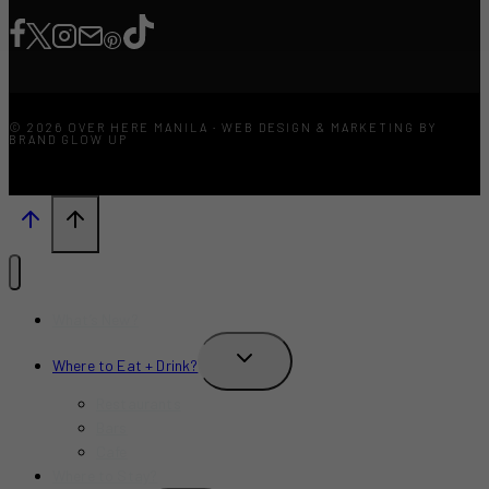
© 2026 OVER HERE MANILA · WEB DESIGN & MARKETING BY
BRAND GLOW UP
What’s New?
TOGGLE
Where to Eat + Drink?
CHILD
MENU
Restaurants
Bars
Cafe
Where to Stay?