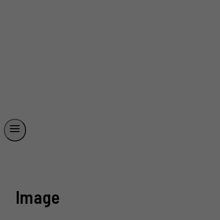
Image