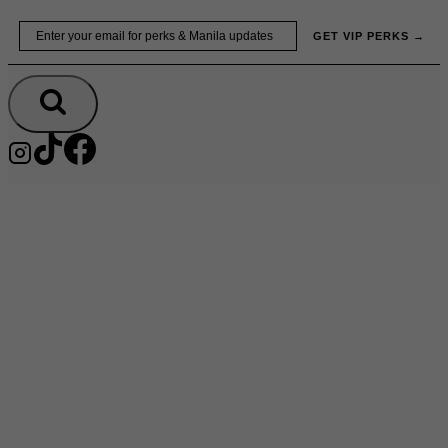
Skip
Email
GET VIP PERKS →
to
content