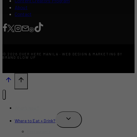
Content Creators Program
About
Contact
© 2026 OVER HERE MANILA · WEB DESIGN & MARKETING BY
BRAND GLOW UP
What’s New?
TOGGLE
Where to Eat + Drink?
CHILD
MENU
Restaurants