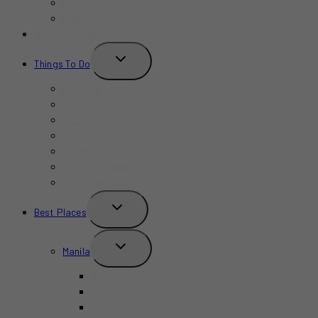
Bars
Cafe
Where to Stay?
TOGGLE
Things To Do
CHILD
MENU
Birthday
Concerts & Shows
Indoors
Outdoors
Summer
Budget-Friendly
Kid-Friendly
TOGGLE
Best Places
CHILD
MENU
TOGGLE
Manila
CHILD
MENU
BGC
Chinatown Binondo
Intramuros