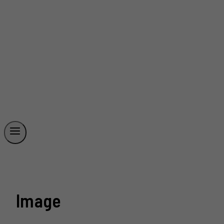
Image