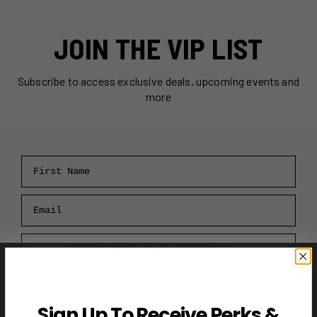
JOIN THE VIP LIST
Subscribe to access exclusive deals, upcoming events and
more
First Name
Email
RECEIVE VIP PERKS →
Sign Up To Receive Perks &