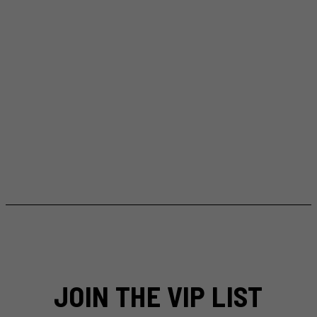
JOIN THE VIP LIST