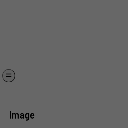
Image