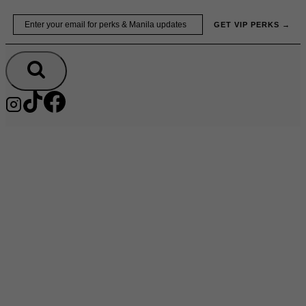
Skip
Email
GET VIP PERKS →
to
content