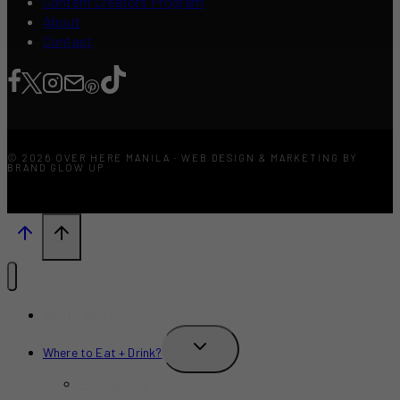
Content Creators Program
About
Contact
© 2026 OVER HERE MANILA · WEB DESIGN & MARKETING BY
BRAND GLOW UP
What’s New?
TOGGLE
Where to Eat + Drink?
CHILD
MENU
Restaurants