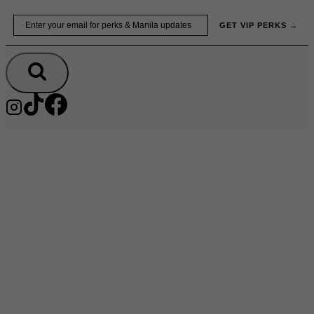
Skip
Email
GET VIP PERKS →
to
content