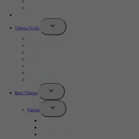
Bars
Cafe
Where to Stay?
TOGGLE
Things To Do
CHILD
MENU
Birthday
Concerts & Shows
Indoors
Outdoors
Summer
Budget-Friendly
Kid-Friendly
TOGGLE
Best Places
CHILD
MENU
TOGGLE
Manila
CHILD
MENU
BGC
Chinatown Binondo
Intramuros