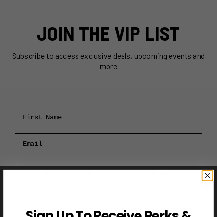
JOIN THE VIP LIST
Subscribe to access exclusive deals, upcoming events and
more
First Name
Email
RECEIVE VIP PERKS →
Sign Up To Receive Perks &