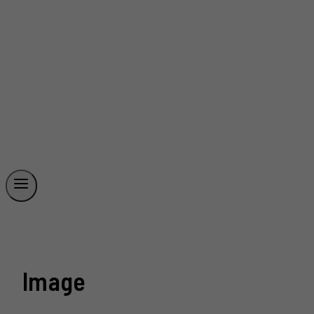
Image