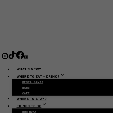
WHAT’S NEW?
WHERE TO EAT + DRINK?
RESTAURANTS
BARS
CAFE
WHERE TO STAY?
THINGS TO DO
BIRTHDAY