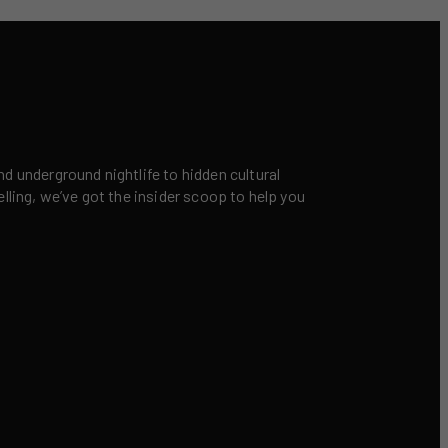
nd underground nightlife to hidden cultural
elling, we’ve got the insider scoop to help you