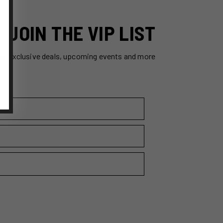
JOIN THE VIP LIST
ss exclusive deals, upcoming events and more