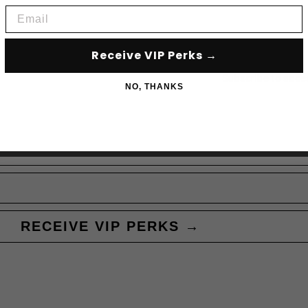
Email
Receive VIP Perks →
Subscribe to acce
NO, THANKS
RECEIVE VIP PERKS →