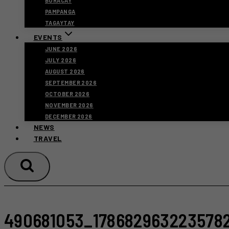
BORACAY
PAMPANGA
TAGAYTAY
EVENTS
JUNE 2026
JULY 2026
AUGUST 2026
SEPTEMBER 2026
OCTOBER 2026
NOVEMBER 2026
DECEMBER 2026
NEWS
TRAVEL
490681053_178682963223578