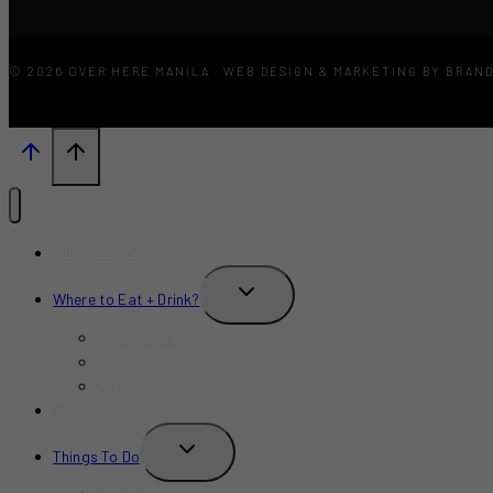
© 2026 OVER HERE MANILA · WEB DESIGN & MARKETING BY BRAN
What’s New?
TOGGLE
Where to Eat + Drink?
CHILD
MENU
Restaurants
Bars
Cafe
Where to Stay?
TOGGLE
Things To Do
CHILD
MENU