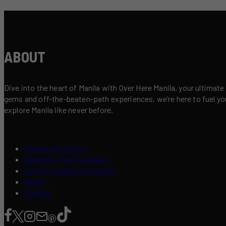
ABOUT
Dive into the heart of Manila with Over Here Manila, your ultimate
gems and off-the-beaten-path experiences, we’re here to fuel your 
explore Manila like never before.
Contribute a Story
Advertise Your Business
Content Creators Program
About
Contact