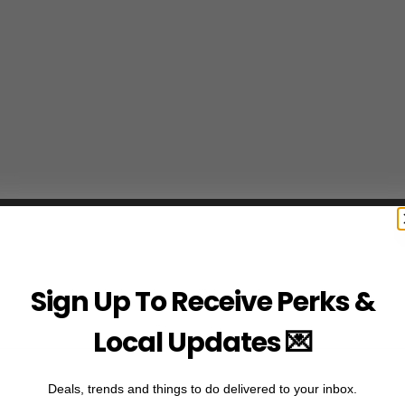
Sign Up To Receive Perks &
Local Updates 💌
Deals, trends and things to do delivered to your inbox.