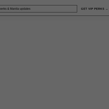
GET VIP PERKS →