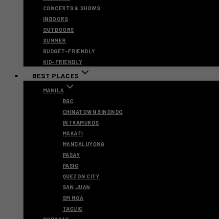
CONCERTS & SHOWS
INDOORS
OUTDOORS
SUMMER
BUDGET-FRIENDLY
KID-FRIENDLY
BEST PLACES
MANILA
BGC
CHINATOWN BINONDO
INTRAMUROS
MAKATI
MANDALUYONG
PASAY
PASIG
QUEZON CITY
SAN JUAN
SM MOA
TAGUIG