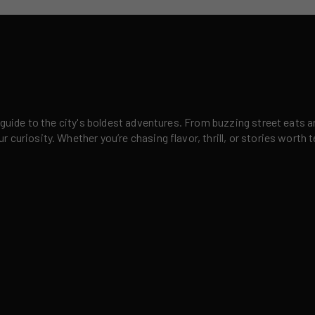
 guide to the city's boldest adventures. From buzzing street eats a
curiosity. Whether you’re chasing flavor, thrill, or stories worth t