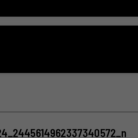
24_2445614962337340572_n