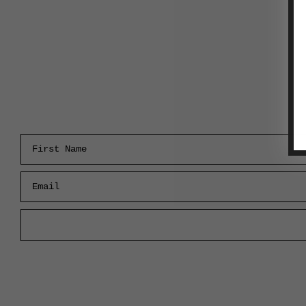
First Name
Email