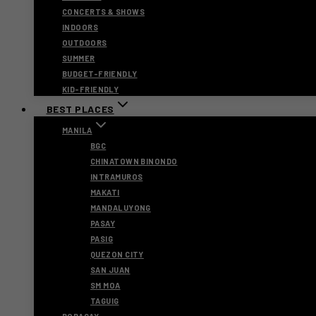
CONCERTS & SHOWS
INDOORS
OUTDOORS
SUMMER
BUDGET-FRIENDLY
KID-FRIENDLY
BEST PLACES
MANILA
BGC
CHINATOWN BINONDO
INTRAMUROS
MAKATI
MANDALUYONG
PASAY
PASIG
QUEZON CITY
SAN JUAN
SM MOA
TAGUIG