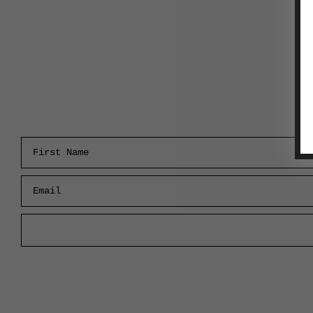
First Name
Email