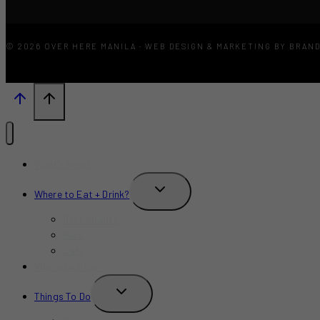
© 2026 OVER HERE MANILA · WEB DESIGN & MARKETING BY BRAN
What’s New?
TOGGLE
Where to Eat + Drink?
CHILD
MENU
Restaurants
Bars
Cafe
Where to Stay?
TOGGLE
Things To Do
CHILD
MENU