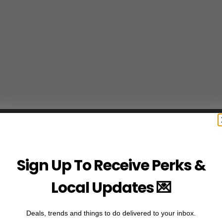
Sign Up To Receive Perks &
Local Updates 💌
Deals, trends and things to do delivered to your inbox.