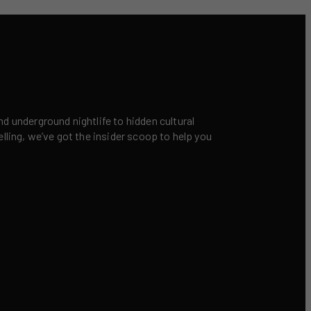
nd underground nightlife to hidden cultural
elling, we’ve got the insider scoop to help you