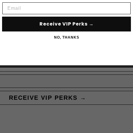
Email
Receive VIP Perks →
Subscribe to acce
NO, THANKS
RECEIVE VIP PERKS →