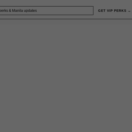
GET VIP PERKS →