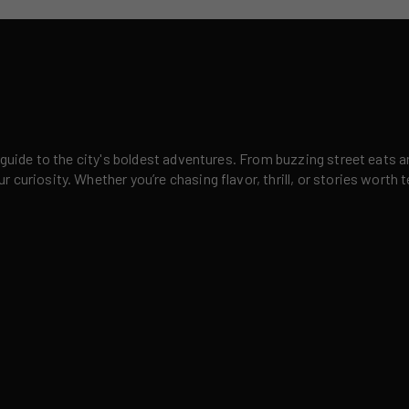
 guide to the city's boldest adventures. From buzzing street eats a
curiosity. Whether you’re chasing flavor, thrill, or stories worth t