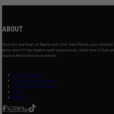
ABOUT
Dive into the heart of Manila with Over Here Manila, your ultimate
gems and off-the-beaten-path experiences, we’re here to fuel your 
explore Manila like never before.
Contribute a Story
Advertise Your Business
Content Creators Program
About
Contact