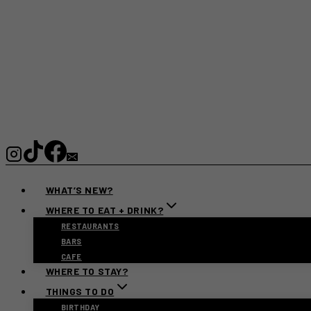
WHAT’S NEW?
WHERE TO EAT + DRINK?
RESTAURANTS
BARS
CAFE
WHERE TO STAY?
THINGS TO DO
BIRTHDAY