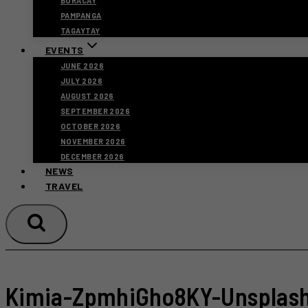
BORACAY
PAMPANGA
TAGAYTAY
EVENTS
JUNE 2026
JULY 2026
AUGUST 2026
SEPTEMBER 2026
OCTOBER 2026
NOVEMBER 2026
DECEMBER 2026
NEWS
TRAVEL
Kimia-ZpmhiGho8KY-Unsplas