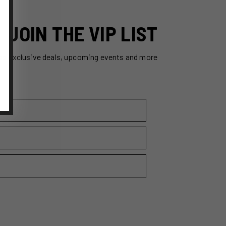
JOIN THE VIP LIST
ss exclusive deals, upcoming events and more