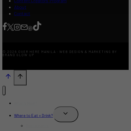
Content Creators Program
About
Contact
© 2026 OVER HERE MANILA · WEB DESIGN & MARKETING BY
BRAND GLOW UP
What’s New?
TOGGLE
Where to Eat + Drink?
CHILD
MENU
Restaurants