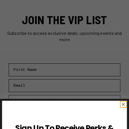
JOIN THE VIP LIST
Subscribe to access exclusive deals, upcoming events and
more
First Name
Email
RECEIVE VIP PERKS →
Sign Up To Receive Perks &