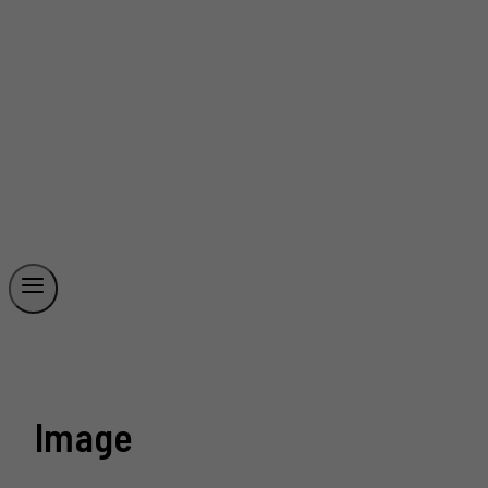
Image