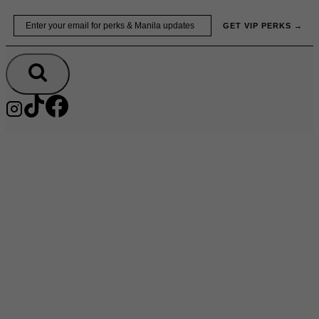
Skip
Email
GET VIP PERKS →
to
content