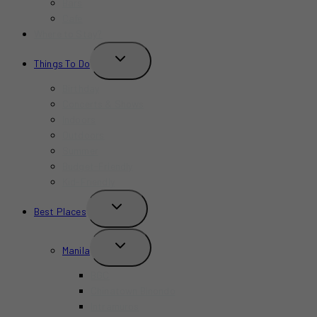
Bars
Cafe
Where to Stay?
TOGGLE
Things To Do
CHILD
MENU
Birthday
Concerts & Shows
Indoors
Outdoors
Summer
Budget-Friendly
Kid-Friendly
TOGGLE
Best Places
CHILD
MENU
TOGGLE
Manila
CHILD
MENU
BGC
Chinatown Binondo
Intramuros