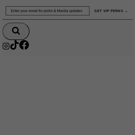
Skip
Email
GET VIP PERKS →
to
content