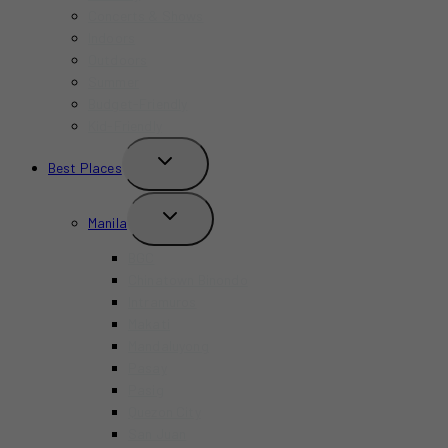
Concerts & Shows
Indoors
Outdoors
Summer
Budget-Friendly
Kid-Friendly
TOGGLE
Best Places
CHILD
MENU
TOGGLE
Manila
CHILD
MENU
BGC
Chinatown Binondo
Intramuros
Makati
Mandaluyong
Pasay
Pasig
Quezon City
San Juan