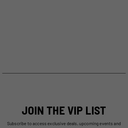
JOIN THE VIP LIST
Subscribe to access exclusive deals, upcoming events and