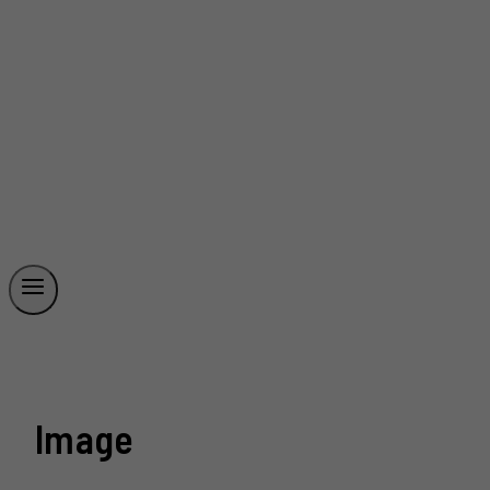
Image