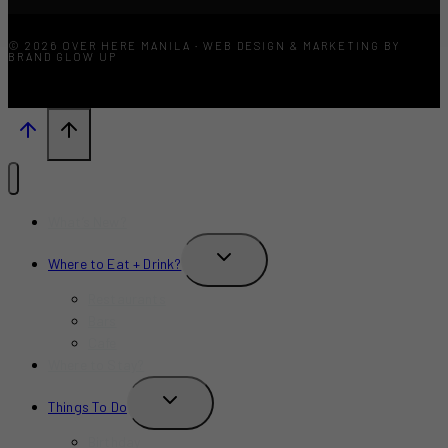
© 2026 OVER HERE MANILA · WEB DESIGN & MARKETING BY
BRAND GLOW UP
What’s New?
TOGGLE
Where to Eat + Drink?
CHILD
MENU
Restaurants
Bars
Cafe
Where to Stay?
TOGGLE
Things To Do
CHILD
MENU
Birthday