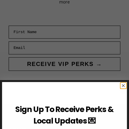
more
First Name
Email
RECEIVE VIP PERKS →
Sign Up To Receive Perks &
Local Updates 💌