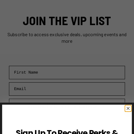
JOIN THE VIP LIST
Subscribe to access exclusive deals, upcoming events and
more
First Name
Email
RECEIVE VIP PERKS →
Sign Up To Receive Perks &