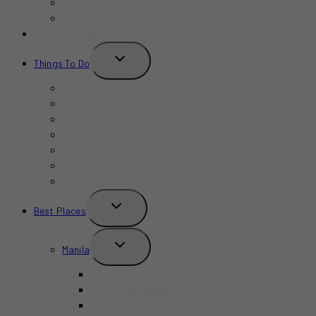
Bars
Cafe
Where to Stay?
TOGGLE
Things To Do
CHILD
MENU
Birthday
Concerts & Shows
Indoors
Outdoors
Summer
Budget-Friendly
Kid-Friendly
TOGGLE
Best Places
CHILD
MENU
TOGGLE
Manila
CHILD
MENU
BGC
Chinatown Binondo
Intramuros