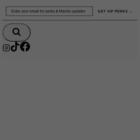
Skip
Email
GET VIP PERKS →
to
content