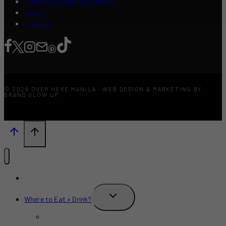
Content Creators Program
About
Contact
© 2026 OVER HERE MANILA · WEB DESIGN & MARKETING BY
BRAND GLOW UP
What’s New?
TOGGLE
Where to Eat + Drink?
CHILD
MENU
Restaurants