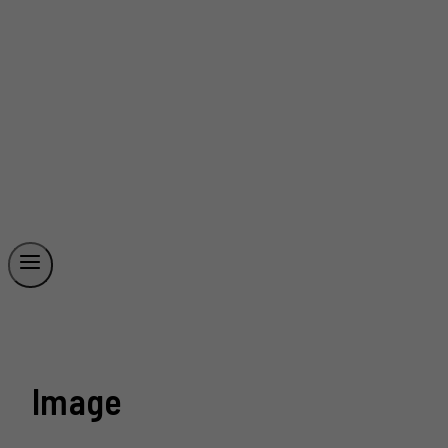
Image