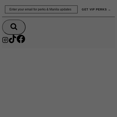
Skip
Email
GET VIP PERKS →
to
content