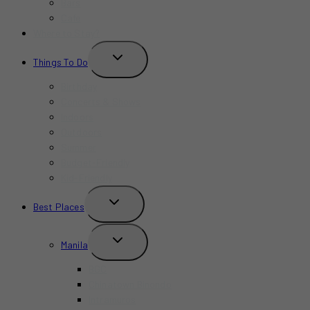
Bars
Cafe
Where to Stay?
TOGGLE
Things To Do
CHILD
MENU
Birthday
Concerts & Shows
Indoors
Outdoors
Summer
Budget-Friendly
Kid-Friendly
TOGGLE
Best Places
CHILD
MENU
TOGGLE
Manila
CHILD
MENU
BGC
Chinatown Binondo
Intramuros