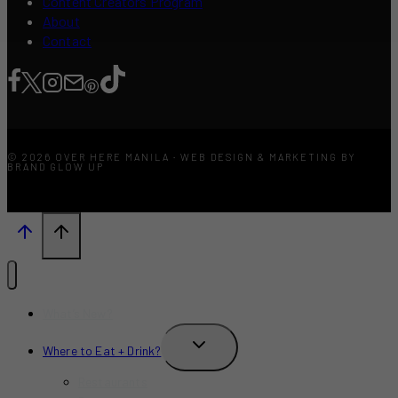
Content Creators Program
About
Contact
© 2026 OVER HERE MANILA · WEB DESIGN & MARKETING BY
BRAND GLOW UP
What’s New?
TOGGLE
Where to Eat + Drink?
CHILD
MENU
Restaurants