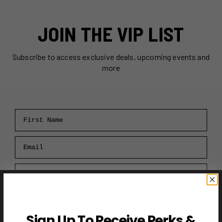
JOIN THE VIP LIST
Subscribe to access exclusive deals, upcoming events and
more
First Name
Email
RECEIVE VIP PERKS →
Sign Up To Receive Perks &