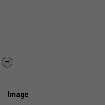
Image