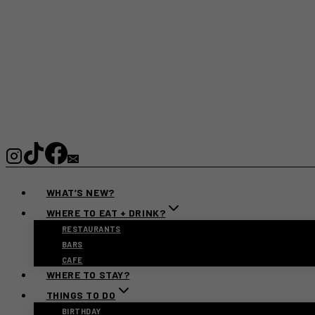
WHAT’S NEW?
WHERE TO EAT + DRINK?
RESTAURANTS
BARS
CAFE
WHERE TO STAY?
THINGS TO DO
BIRTHDAY