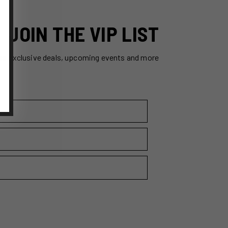
JOIN THE VIP LIST
ss exclusive deals, upcoming events and more