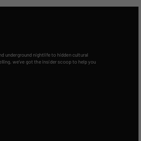
nd underground nightlife to hidden cultural
elling, we’ve got the insider scoop to help you