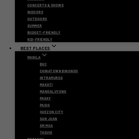
CONCERTS & SHOWS
INDOORS
OUTDOORS
SUMMER
BUDGET-FRIENDLY
KID-FRIENDLY
BEST PLACES
MANILA
BGC
CHINATOWN BINONDO
INTRAMUROS
MAKATI
MANDALUYONG
PASAY
PASIG
QUEZON CITY
SAN JUAN
SM MOA
TAGUIG