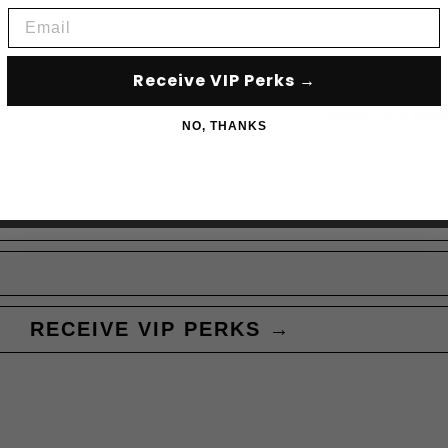
Email
Receive VIP Perks →
Subscribe to acce
NO, THANKS
RECEIVE VIP PERKS →