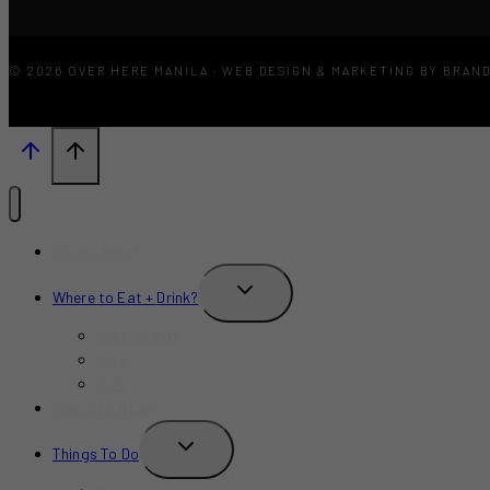
© 2026 OVER HERE MANILA · WEB DESIGN & MARKETING BY BRAN
What’s New?
TOGGLE
Where to Eat + Drink?
CHILD
MENU
Restaurants
Bars
Cafe
Where to Stay?
TOGGLE
Things To Do
CHILD
MENU