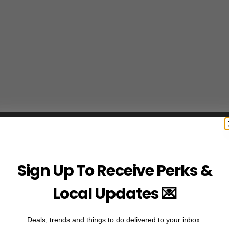
Sign Up To Receive Perks &
Local Updates 💌
Deals, trends and things to do delivered to your inbox.