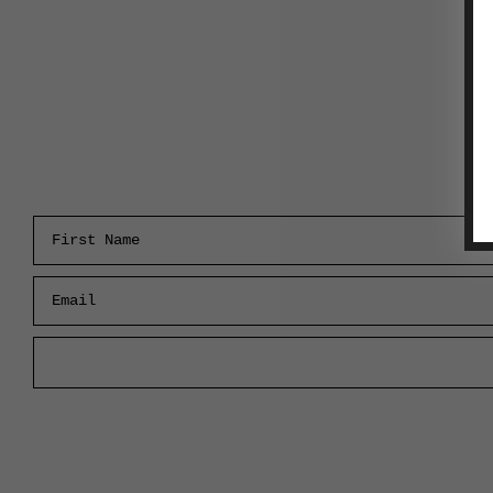
First Name
Email