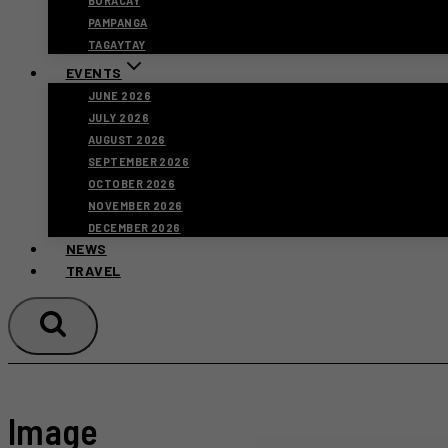
BORACAY
PAMPANGA
TAGAYTAY
EVENTS
JUNE 2026
JULY 2026
AUGUST 2026
SEPTEMBER 2026
OCTOBER 2026
NOVEMBER 2026
DECEMBER 2026
NEWS
TRAVEL
Image