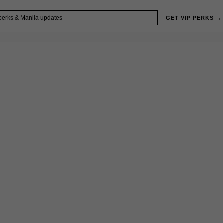
GET VIP PERKS →