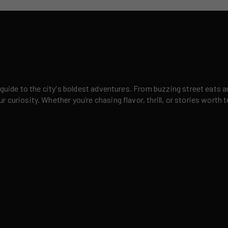
 guide to the city's boldest adventures. From buzzing street eats a
curiosity. Whether you’re chasing flavor, thrill, or stories worth t