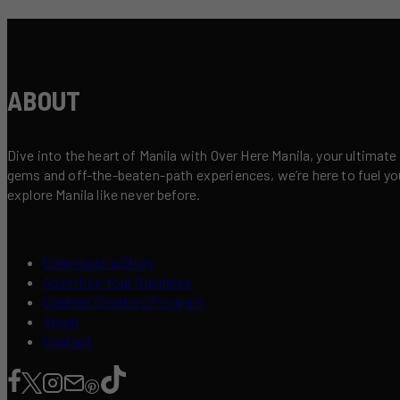
ABOUT
Dive into the heart of Manila with Over Here Manila, your ultimate
gems and off-the-beaten-path experiences, we’re here to fuel your 
explore Manila like never before.
Contribute a Story
Advertise Your Business
Content Creators Program
About
Contact