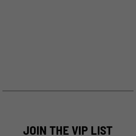
JOIN THE VIP LIST