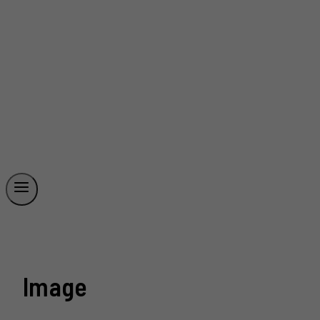
Image