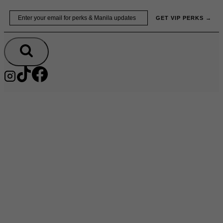
Skip
Email
GET VIP PERKS →
to
content