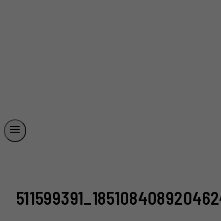
511599391_18510840892046