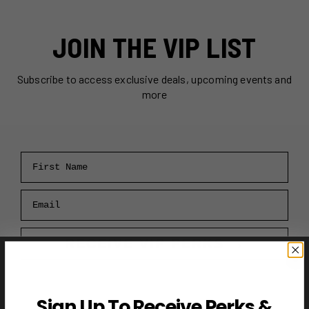
JOIN THE VIP LIST
Subscribe to access exclusive deals, upcoming events and
more
First Name
Email
RECEIVE VIP PERKS →
Sign Up To Receive Perks &