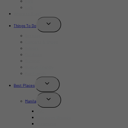
Bars
Cafe
Where to Stay?
TOGGLE
Things To Do
CHILD
MENU
Birthday
Concerts & Shows
Indoors
Outdoors
Summer
Budget-Friendly
Kid-Friendly
TOGGLE
Best Places
CHILD
MENU
TOGGLE
Manila
CHILD
MENU
BGC
Chinatown Binondo
Intramuros