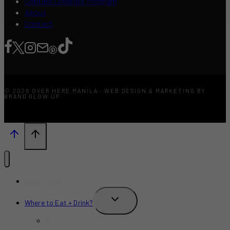
Content Creators Program
About
Contact
© 2026 OVER HERE MANILA · WEB DESIGN & MARKETING BY
BRAND GLOW UP
What’s New?
TOGGLE
Where to Eat + Drink?
CHILD
MENU
Restaurants