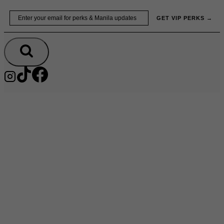
Skip
Email
GET VIP PERKS →
to
content