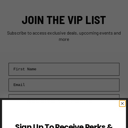
JOIN THE VIP LIST
Subscribe to access exclusive deals, upcoming events and
more
First Name
Email
RECEIVE VIP PERKS →
Sign Up To Receive Perks &