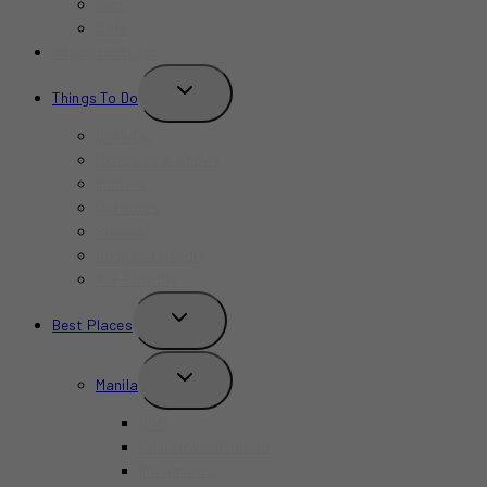
Bars
Cafe
Where to Stay?
TOGGLE
Things To Do
CHILD
MENU
Birthday
Concerts & Shows
Indoors
Outdoors
Summer
Budget-Friendly
Kid-Friendly
TOGGLE
Best Places
CHILD
MENU
TOGGLE
Manila
CHILD
MENU
BGC
Chinatown Binondo
Intramuros