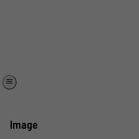
Image