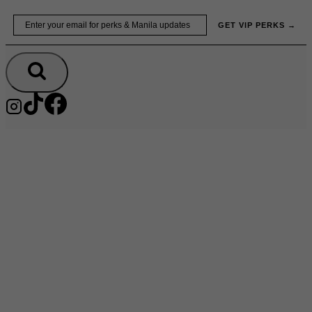
Skip
Email
GET VIP PERKS →
to
content