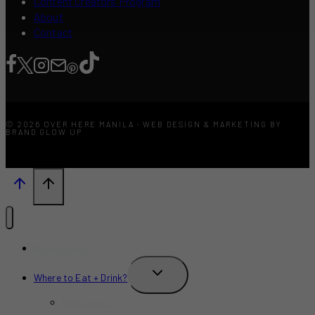
Content Creators Program
About
Contact
© 2026 OVER HERE MANILA · WEB DESIGN & MARKETING BY
BRAND GLOW UP
What’s New?
TOGGLE
Where to Eat + Drink?
CHILD
MENU
Restaurants