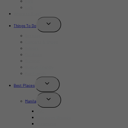
Bars
Cafe
Where to Stay?
TOGGLE
Things To Do
CHILD
MENU
Birthday
Concerts & Shows
Indoors
Outdoors
Summer
Budget-Friendly
Kid-Friendly
TOGGLE
Best Places
CHILD
MENU
TOGGLE
Manila
CHILD
MENU
BGC
Chinatown Binondo
Intramuros