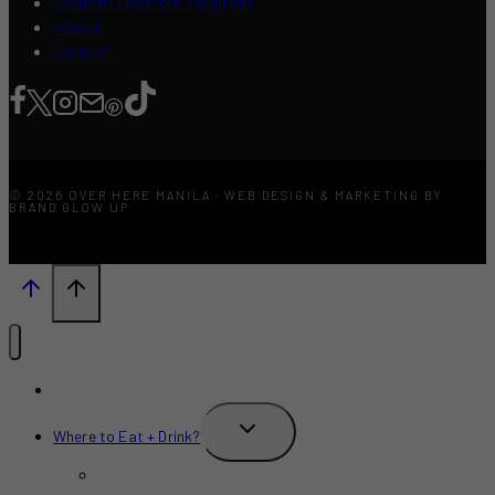
Content Creators Program
About
Contact
© 2026 OVER HERE MANILA · WEB DESIGN & MARKETING BY
BRAND GLOW UP
What’s New?
TOGGLE
Where to Eat + Drink?
CHILD
MENU
Restaurants