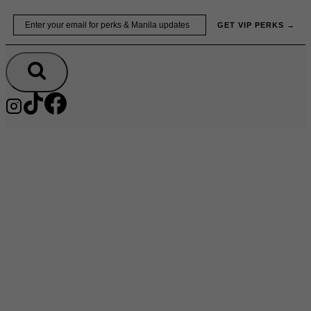
Skip
Email
GET VIP PERKS →
to
content