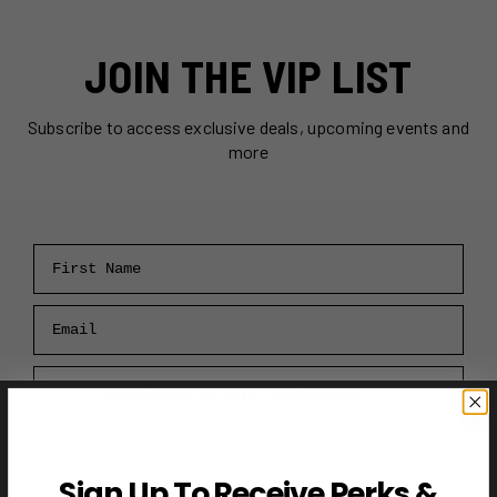
JOIN THE VIP LIST
Subscribe to access exclusive deals, upcoming events and
more
First Name
Email
RECEIVE VIP PERKS →
Sign Up To Receive Perks &