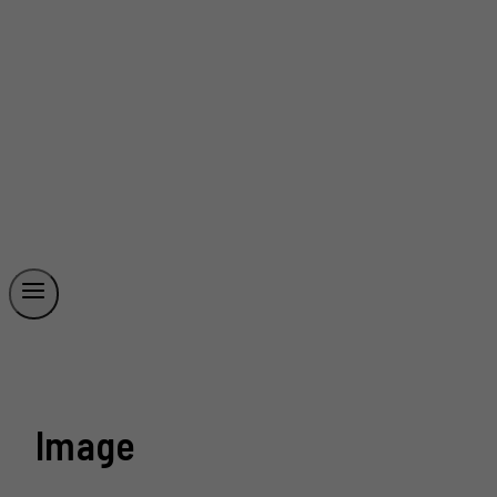
Image