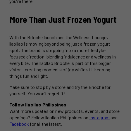
you’re there.
More Than Just Frozen Yogurt
With the Brioche launch and the Wellness Lounge,
llaollao is moving beyond being just a frozen yogurt
spot. The brand is stepping into a more lifestyle-
focused direction, blending indulgence and wellness in
every bite. The llaollao Brioche is part of this bigger
vision—creating moments of joy while still keeping
things fun and light.
Make sure to stop by a store and try the Brioche for
yourself. You won’t regret it!
Follow llaollao Philippines
Want more updates on new products, events, and store
openings? Follow llaollao Philippines on
Instagram
and
Facebook
for all the latest.