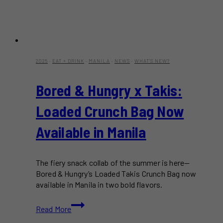
2025
·
EAT + DRINK
·
MANILA
·
NEWS
·
WHAT'S NEW?
Bored & Hungry x Takis:
Loaded Crunch Bag Now
Available in Manila
The fiery snack collab of the summer is here—
Bored & Hungry’s Loaded Takis Crunch Bag now
available in Manila in two bold flavors.
Bored
Read More
&