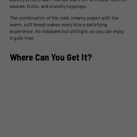
sauces, fruits, and crunchy toppings.
The combination of the cold, creamy yogurt with the
warm, soft bread makes every bite a satisfying
experience. It’s indulgent but still light, so you can enjoy
it guilt-free.
Where Can You Get It?