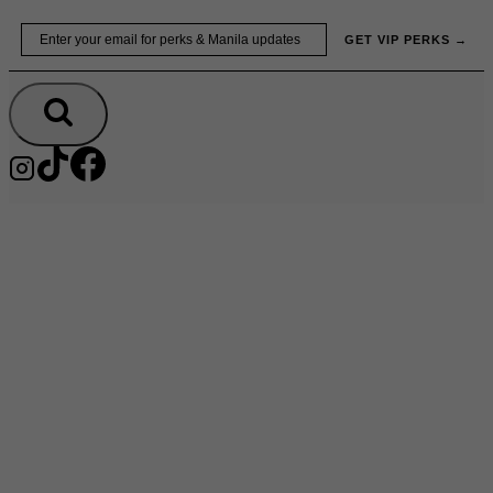
Skip
Email
GET VIP PERKS →
to
content