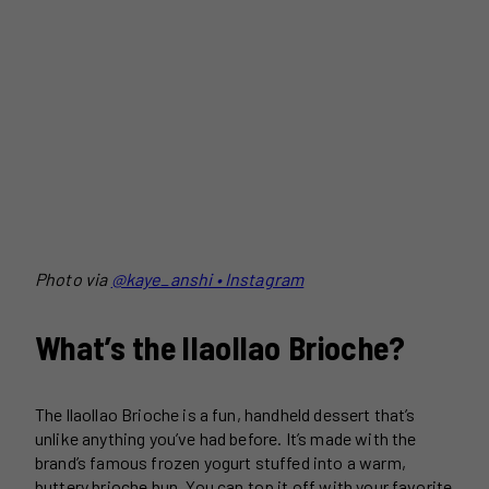
Photo via
@kaye_anshi • Instagram
What’s the llaollao Brioche?
The llaollao Brioche is a fun, handheld dessert that’s
unlike anything you’ve had before. It’s made with the
brand’s famous frozen yogurt stuffed into a warm,
buttery brioche bun. You can top it off with your favorite