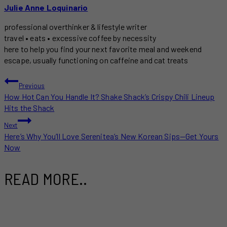
Julie Anne Loquinario
professional overthinker & lifestyle writer
travel • eats • excessive coffee by necessity
here to help you find your next favorite meal and weekend
escape, usually functioning on caffeine and cat treats
POST
Previous
How Hot Can You Handle It? Shake Shack’s Crispy Chili Lineup
NAVIGATION
Hits the Shack
Next
Here’s Why You’ll Love Serenitea’s New Korean Sips—Get Yours
Now
READ MORE..