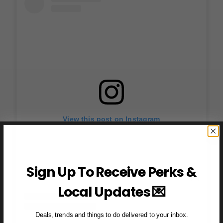
View this post on Instagram
Sign Up To Receive Perks &
Local Updates 💌
Deals, trends and things to do delivered to your inbox.