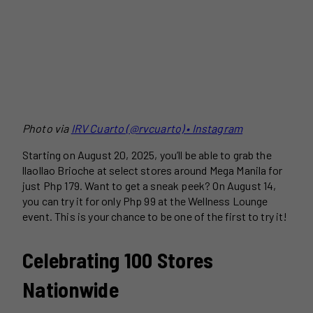
Photo via
I
RV Cuarto (@rvcuarto) • Instagram
Starting on August 20, 2025, you’ll be able to grab the
llaollao Brioche at select stores around Mega Manila for
just Php 179. Want to get a sneak peek? On August 14,
you can try it for only Php 99 at the Wellness Lounge
event. This is your chance to be one of the first to try it!
Celebrating 100 Stores
Nationwide