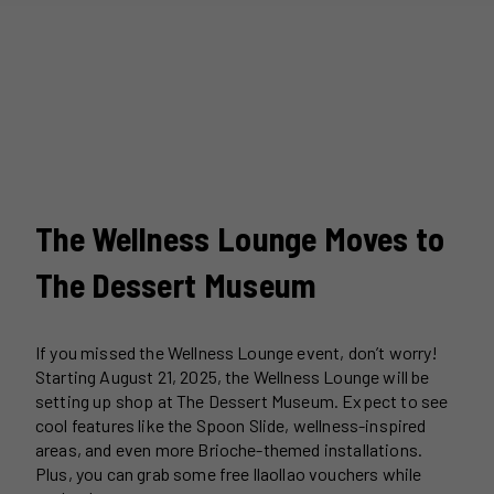
The Wellness Lounge Moves to
The Dessert Museum
If you missed the Wellness Lounge event, don’t worry!
Starting August 21, 2025, the Wellness Lounge will be
setting up shop at The Dessert Museum. Expect to see
cool features like the Spoon Slide, wellness-inspired
areas, and even more Brioche-themed installations.
Plus, you can grab some free llaollao vouchers while