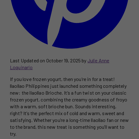
Last Updated on October 19, 2025 by
Julie Anne
Loquinario
If you love frozen yogurt, then you’re in for a treat!
llaollao Philippines just launched something completely
new: the llaollao Brioche. It’s a fun twist on your classic
frozen yogurt, combining the creamy goodness of froyo
with a warm, soft brioche bun. Sounds interesting,
right? It’s the perfect mix of cold and warm, sweet and
satisfying. Whether you’re a long-time llaollao fan or new
to the brand, this new treat is something you’ll want to
try.