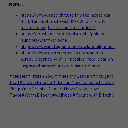
More…
https://www.spot.ph/eatdrink/the-latest-eat-
drink/llaollao-brioche-a3412-20250815-dyn?
ref=home_wgt2-sections1-eat-drink_1
https://iconicmnl.com/llaollao-philippines-
launches-warm-brioche
https://www.instagram.com/llaollaophilippines
https://www.overheremanila.com/brunch-
bureau-expands-with-a-massive-new-location-
in-pasay-heres-what-you-need-to-know
Post
#
dessert
#
Frozen Yogurt
#
Healthy Dessert
#
Indulgent
Tags:
Treat
#
llaollao Brioche
#
Llaollao New Launch
#
Llaollao
Philippines
#
Manila Dessert News
#
New Froyo
Flavor
#
Warm Brioche
#
wellness
#
Yogurt with Brioche