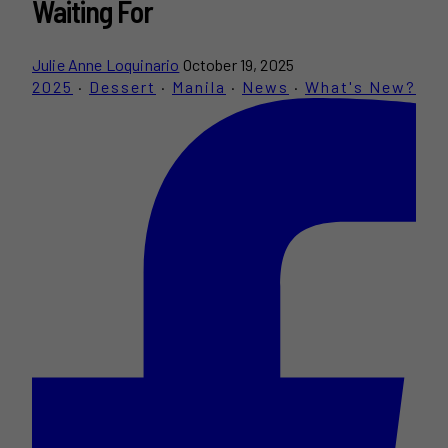
Waiting For
Julie Anne Loquinario
October 19, 2025
2025
·
Dessert
·
Manila
·
News
·
What's New?