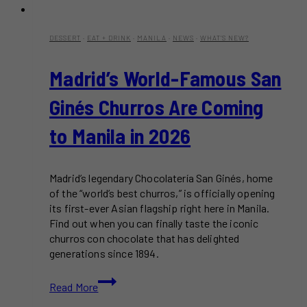
DESSERT
·
EAT + DRINK
·
MANILA
·
NEWS
·
WHAT'S NEW?
Madrid’s World-Famous San
Ginés Churros Are Coming
to Manila in 2026
Madrid’s legendary Chocolatería San Ginés, home
of the “world’s best churros,” is officially opening
its first-ever Asian flagship right here in Manila.
Find out when you can finally taste the iconic
churros con chocolate that has delighted
generations since 1894.
Madrid’s
Read More
World-