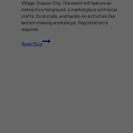
Village, Quezon City. The event will feature an
interactive fairground, a marketplace with local
crafts, food stalls, and hands-on activities like
lantern-making workshops. Registration is
required.
“The
Read More
Little
Prince”
Is
Coming
to
Life
as
a
Lantern
Festival
in
QC
This
December