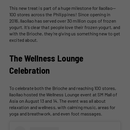
This new treat is part of a huge milestone for llaollao—
100 stores across the Philippines! Since opening in
2016, llaollao has served over 30 million cups of frozen
yogurt. It’s clear that people love their frozen yogurt, and
with the Brioche, they’re giving us something new to get
excited about.
The Wellness Lounge
Celebration
To celebrate both the Brioche and reaching 100 stores,
llaollao hosted the Wellness Lounge event at SM Mall of
Asia on August 13 and 14. The event was all about
relaxation and wellness, with calming music, areas for
yoga and breathwork, and even foot massages.