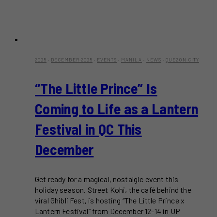
2025
·
DECEMBER 2025
·
EVENTS
·
MANILA
·
NEWS
·
QUEZON CITY
“The Little Prince” Is
Coming to Life as a Lantern
Festival in QC This
December
Get ready for a magical, nostalgic event this
holiday season. Street Kohi, the café behind the
viral Ghibli Fest, is hosting “The Little Prince x
Lantern Festival” from December 12-14 in UP