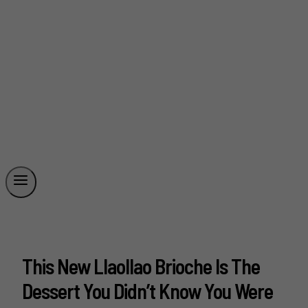
This New Llaollao Brioche Is The
Dessert You Didn’t Know You Were